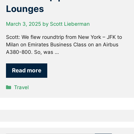
Lounges
March 3, 2025
by
Scott Lieberman
Scott: We flew roundtrip from New York – JFK to
Milan on Emirates Business Class on an Airbus
A380-800. So, was …
Read more
Categories
Travel