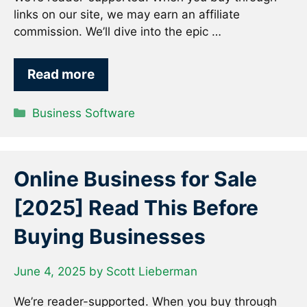
links on our site, we may earn an affiliate
commission. We’ll dive into the epic …
Read more
Categories
Business Software
Online Business for Sale
[2025] Read This Before
Buying Businesses
June 4, 2025
by
Scott Lieberman
We’re reader-supported. When you buy through