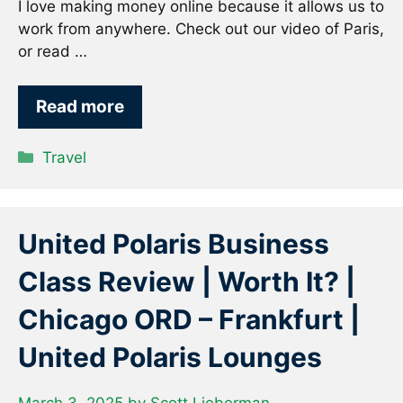
I love making money online because it allows us to
work from anywhere. Check out our video of Paris,
or read …
Read more
Categories
Travel
United Polaris Business
Class Review | Worth It? |
Chicago ORD – Frankfurt |
United Polaris Lounges