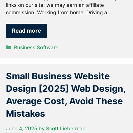
links on our site, we may earn an affiliate
commission. Working from home. Driving a …
Read more
Categories
Business Software
Small Business Website
Design [2025] Web Design,
Average Cost, Avoid These
Mistakes
June 4, 2025
by
Scott Lieberman