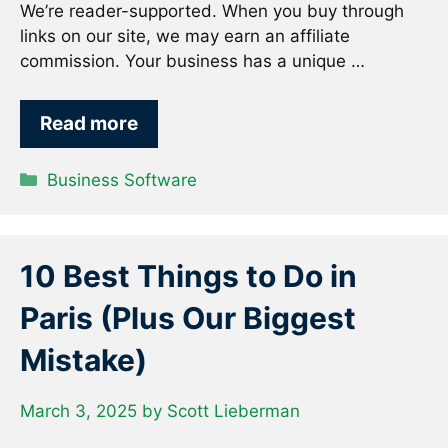
We’re reader-supported. When you buy through
links on our site, we may earn an affiliate
commission. Your business has a unique …
Read more
Categories
Business Software
10 Best Things to Do in
Paris (Plus Our Biggest
Mistake)
March 3, 2025
by
Scott Lieberman