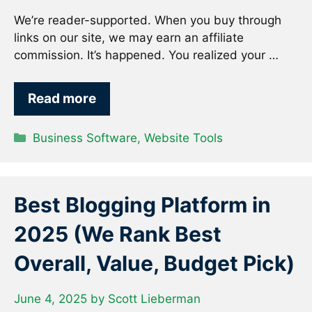
We’re reader-supported. When you buy through
links on our site, we may earn an affiliate
commission. It’s happened. You realized your …
Read more
Categories
Business Software
,
Website Tools
Best Blogging Platform in
2025 (We Rank Best
Overall, Value, Budget Pick)
June 4, 2025
by
Scott Lieberman