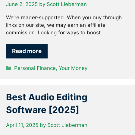
June 2, 2025
by
Scott Lieberman
We’re reader-supported. When you buy through
links on our site, we may earn an affiliate
commission. Looking for ways to boost …
Read more
Categories
Personal Finance
,
Your Money
Best Audio Editing
Software [2025]
April 11, 2025
by
Scott Lieberman