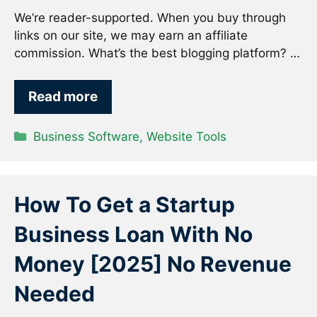
We’re reader-supported. When you buy through
links on our site, we may earn an affiliate
commission. What’s the best blogging platform? …
Read more
Categories
Business Software
,
Website Tools
How To Get a Startup
Business Loan With No
Money [2025] No Revenue
Needed