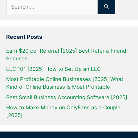
Search
for:
Recent Posts
Earn $20 per Referral [2025] Best Refer a Friend
Bonuses
LLC 101 [2025] How to Set Up an LLC
Most Profitable Online Businesses [2025] What
Kind of Online Business Is Most Profitable
Best Small Business Accounting Software [2025]
How to Make Money on OnlyFans as a Couple
[2025]