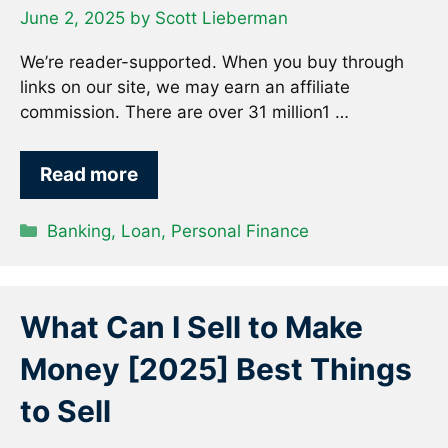
June 2, 2025
by
Scott Lieberman
We’re reader-supported. When you buy through
links on our site, we may earn an affiliate
commission. There are over 31 million1 …
Read more
Categories
Banking
,
Loan
,
Personal Finance
What Can I Sell to Make
Money [2025] Best Things
to Sell