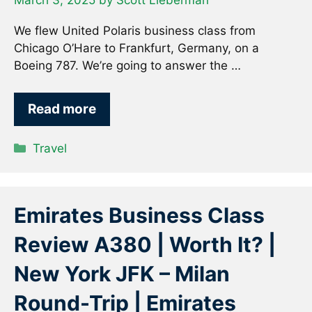
March 3, 2025
by
Scott Lieberman
We flew United Polaris business class from
Chicago O’Hare to Frankfurt, Germany, on a
Boeing 787. We’re going to answer the …
Read more
Categories
Travel
Emirates Business Class
Review A380 | Worth It? |
New York JFK – Milan
Round-Trip | Emirates