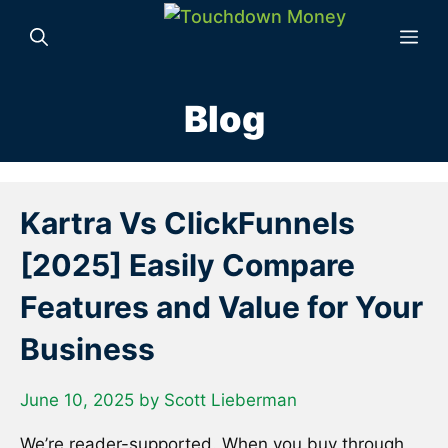
Skip
to
Me
content
Blog
Kartra Vs ClickFunnels
[2025] Easily Compare
Features and Value for Your
Business
June 10, 2025
by
Scott Lieberman
We’re reader-supported. When you buy through